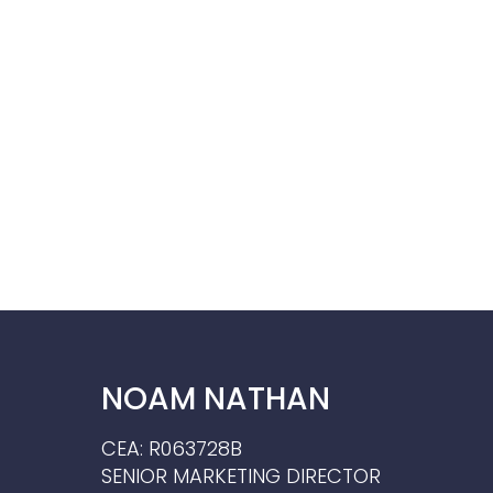
NOAM NATHAN
CEA: R063728B
SENIOR MARKETING DIRECTOR