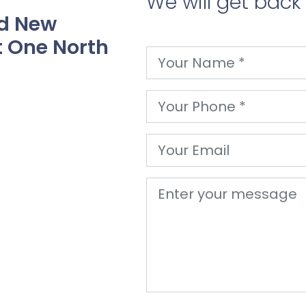
We will get back
nd New
 One North