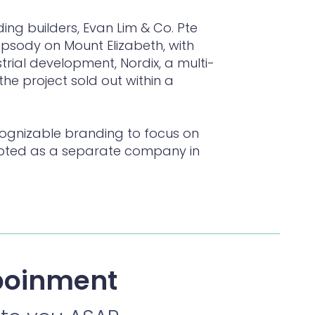
ding builders, Evan Lim & Co. Pte
hapsody on Mount Elizabeth, with
strial development, Nordix, a multi-
the project sold out within a
cognizable branding to focus on
ncepted as a separate company in
poinment