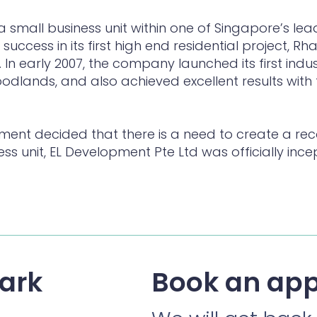
a small business unit within one of Singapore’s lea
success in its first high end residential project, R
. In early 2007, the company launched its first indu
Woodlands, and also achieved excellent results with 
ement decided that there is a need to create a re
ess unit, EL Development Pte Ltd was officially i
ark
Book an ap