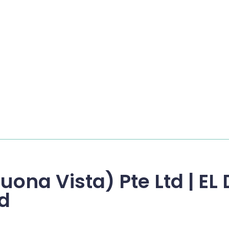
uona Vista) Pte Ltd | E
td