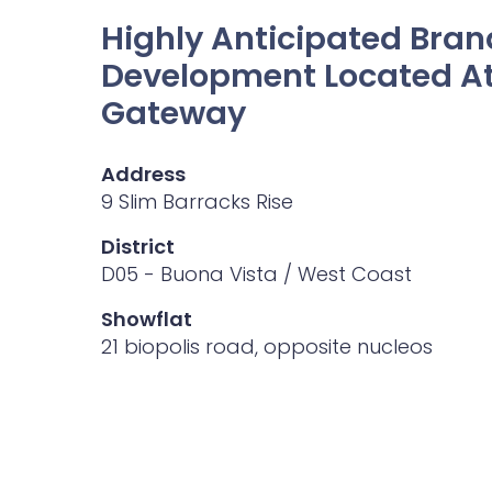
Highly Anticipated Bra
Development Located At
Gateway
Address
9 Slim Barracks Rise
District
D05 - Buona Vista / West Coast
Showflat
21 biopolis road, opposite nucleos