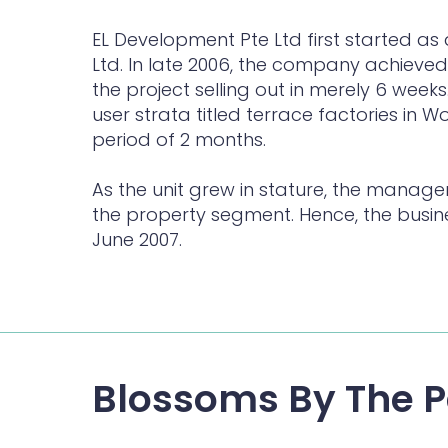
EL Development Pte Ltd first started as 
Ltd. In late 2006, the company achieved 
the project selling out in merely 6 weeks
user strata titled terrace factories in 
period of 2 months.
As the unit grew in stature, the manag
the property segment. Hence, the busin
June 2007.
Blossoms By The P