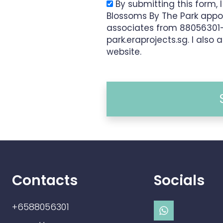
By submitting this form, 
Blossoms By The Park appo
associates from 8805630
park.eraprojects.sg. I also 
website.
Contacts
Socials
+6588056301