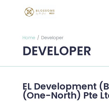
Home
Developer
DEVELOPER
EL Development (B
(One-North) Pte L