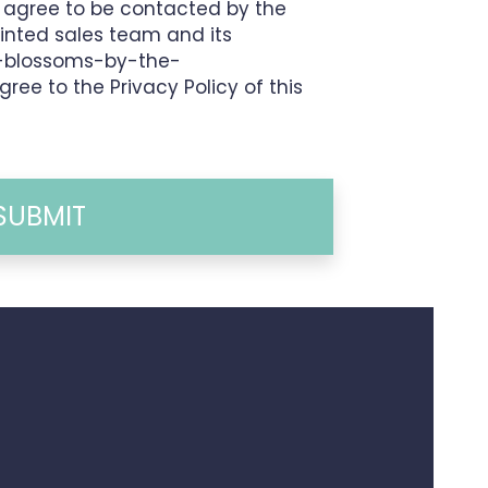
I agree to be contacted by the
inted sales team and its
1-blossoms-by-the-
agree to the Privacy Policy of this
SUBMIT